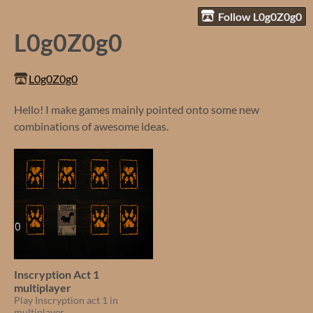
Follow L0g0Z0g0
L0g0Z0g0
L0g0Z0g0
Hello! I make games mainly pointed onto some new
combinations of awesome ideas.
Inscryption Act 1
multiplayer
Play Inscryption act 1 in
multiplayer