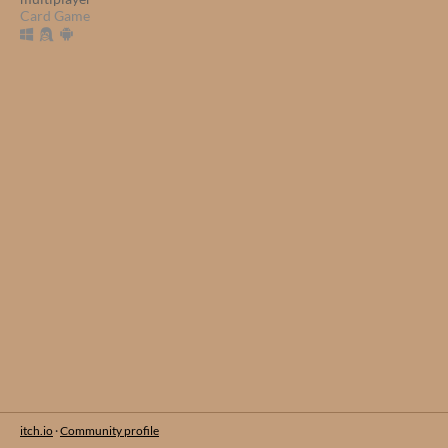
Card Game
itch.io
·
Community profile